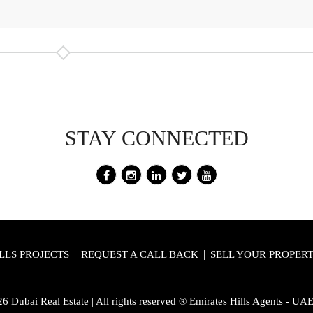
STAY CONNECTED
|
|
LLS PROJECTS
REQUEST A CALL BACK
SELL YOUR PROPER
 Dubai Real Estate | All rights reserved ® Emirates Hills Agents - UA