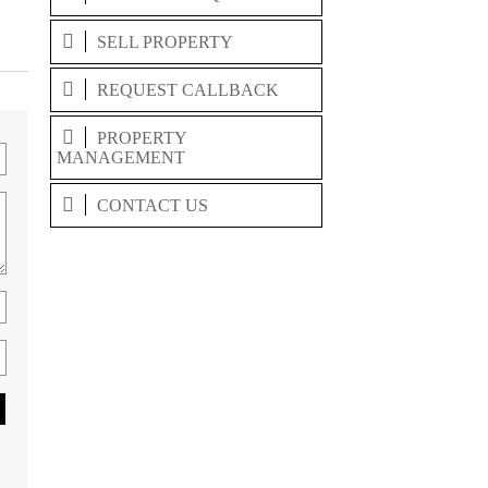
SELL PROPERTY
REQUEST CALLBACK
PROPERTY
MANAGEMENT
CONTACT US