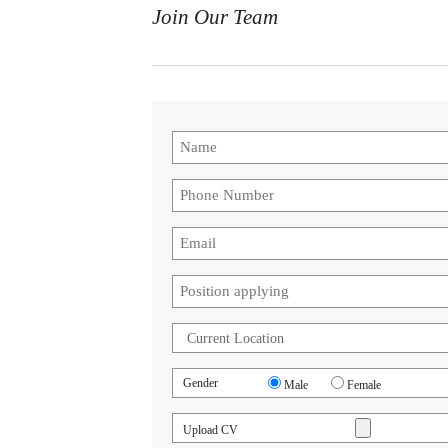
Join Our Team
Gender
Male
Female
Upload CV