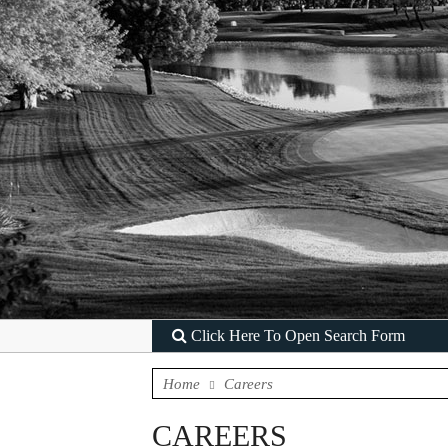
Click Here To Open Search Form
Home
Careers
CAREERS