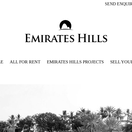
SEND ENQUI
LE
ALL FOR RENT
EMIRATES HILLS PROJECTS
SELL YOU