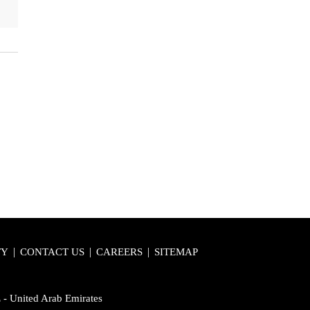
|
|
|
TY
CONTACT US
CAREERS
SITEMAP
E - United Arab Emirates