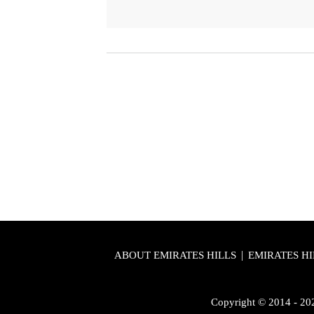
|
ABOUT EMIRATES HILLS
EMIRATES HI
Copyright © 2014 - 2026