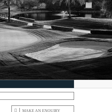
MAKE AN ENQUIRY