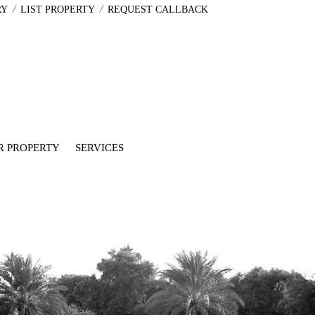
/
/
RY
LIST PROPERTY
REQUEST CALLBACK
R PROPERTY
SERVICES