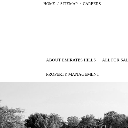
/
/
HOME
SITEMAP
CAREERS
ABOUT EMIRATES HILLS
ALL FOR SA
PROPERTY MANAGEMENT